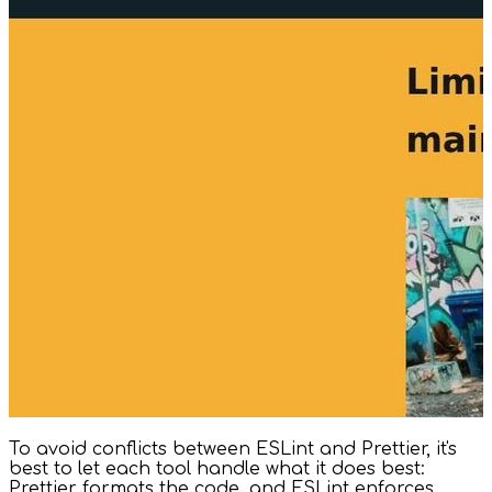
To avoid conflicts between ESLint and Prettier, it's
best to let each tool handle what it does best:
Prettier formats the code, and ESLint enforces