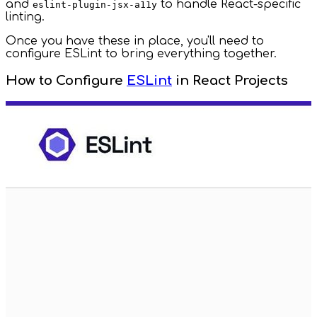
and
to handle React-specific
eslint-plugin-jsx-a11y
linting.
Once you have these in place, you'll need to
configure ESLint to bring everything together.
How to Configure
ESLint
in React Projects