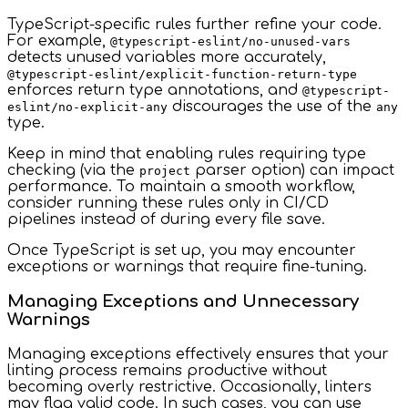
TypeScript-specific rules further refine your code.
For example,
@typescript-eslint/no-unused-vars
detects unused variables more accurately,
@typescript-eslint/explicit-function-return-type
enforces return type annotations, and
@typescript-
discourages the use of the
eslint/no-explicit-any
any
type.
Keep in mind that enabling rules requiring type
checking (via the
parser option) can impact
project
performance. To maintain a smooth workflow,
consider running these rules only in CI/CD
pipelines instead of during every file save.
Once TypeScript is set up, you may encounter
exceptions or warnings that require fine-tuning.
Managing Exceptions and Unnecessary
Warnings
Managing exceptions effectively ensures that your
linting process remains productive without
becoming overly restrictive. Occasionally, linters
may flag valid code. In such cases, you can use