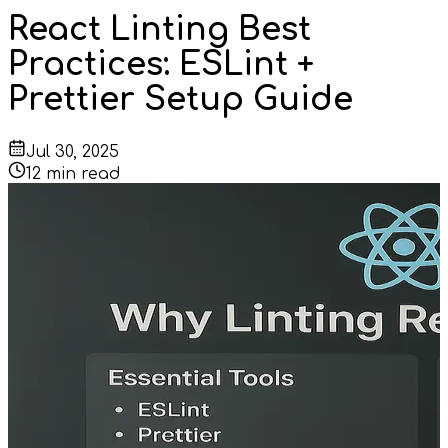
React Linting Best
Practices: ESLint +
Prettier Setup Guide
Jul 30, 2025
12
min read