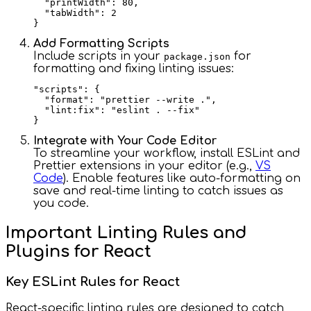
  "printWidth": 80,

  "tabWidth": 2

Add Formatting Scripts
Include scripts in your
for
package.json
formatting and fixing linting issues:
"scripts": {

  "format": "prettier --write .",

  "lint:fix": "eslint . --fix"

Integrate with Your Code Editor
To streamline your workflow, install ESLint and
Prettier extensions in your editor (e.g.,
VS
Code
). Enable features like auto-formatting on
save and real-time linting to catch issues as
you code.
Important Linting Rules and
Plugins for React
Key ESLint Rules for React
React-specific linting rules are designed to catch