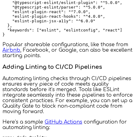
    "@typescript-eslint/eslint-plugin": "^5.0.0",

    "@typescript-eslint/parser": "^5.0.0",

    "eslint-plugin-react": "^7.0.0",

    "eslint-plugin-react-hooks": "^4.0.0",

    "eslint-plugin-jsx-a11y": "^6.0.0"

  },

  "keywords": ["eslint", "eslintconfig", "react"]

Popular shareable configurations, like those from
Airbnb
, Facebook, or Google, can also be excellent
starting points.
Adding Linting to CI/CD Pipelines
Automating linting checks through CI/CD pipelines
ensures every piece of code meets quality
standards before it’s merged. Tools like ESLint
integrate seamlessly into these pipelines to enforce
consistent practices. For example, you can set up a
Quality Gate to block non-compliant code from
moving forward.
Here’s a sample
GitHub Actions
configuration for
automating linting: