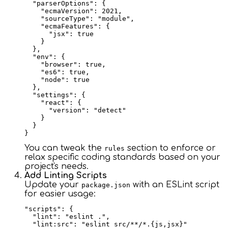
  "parserOptions": {

    "ecmaVersion": 2021,

    "sourceType": "module",

    "ecmaFeatures": {

      "jsx": true

    }

  },

  "env": {

    "browser": true,

    "es6": true,

    "node": true

  },

  "settings": {

    "react": {

      "version": "detect"

    }

  }

You can tweak the
section to enforce or
rules
relax specific coding standards based on your
project's needs.
Add Linting Scripts
Update your
with an ESLint script
package.json
for easier usage:
"scripts": {

  "lint": "eslint .",

  "lint:src": "eslint src/**/*.{js,jsx}"
