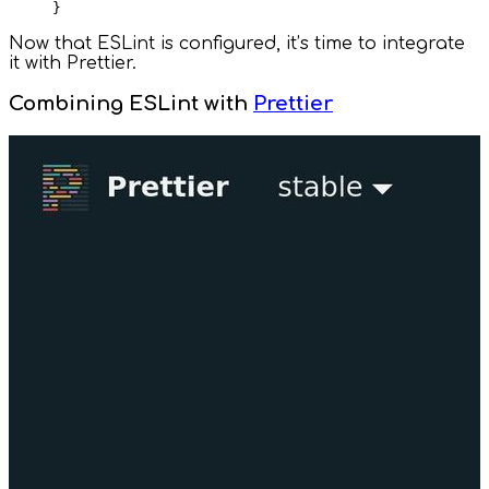
Now that ESLint is configured, it’s time to integrate
it with Prettier.
Combining ESLint with
Prettier