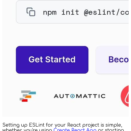
Setting up ESLint for your React project is simple,
whether you're using
Create React App
or starting