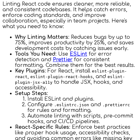
Linting React code ensures cleaner, more reliable,
and consistent codebases. It helps catch errors,
enforce coding standards, and improve
collaboration, especially in team projects. Here's
what you need to know:
Why Linting Matters
: Reduces bugs by up to
75%, improves productivity by 25%, and saves
development costs by catching issues early.
Tools You Need
: Use
ESLint
for error
detection and
Prettier
for consistent
formatting. Combine them for the best results.
Key Plugins
: For React, install
eslint-plugin-
,
, and
react
eslint-plugin-react-hooks
eslint-
to handle JSX, hooks, and
plugin-jsx-a11y
accessibility.
Setup Steps
:
Install ESLint and plugins.
Configure
and
.eslintrc.json
.prettierrc
for rules and formatting.
Automate linting with scripts, pre-commit
hooks, and CI/CD pipelines.
React-Specific Rules
: Enforce best practices
like proper hook usage, accessibility checks,
and avoiding common errors like missing key