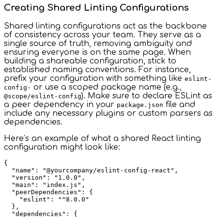
Creating Shared Linting Configurations
Shared linting configurations act as the backbone
of consistency across your team. They serve as a
single source of truth, removing ambiguity and
ensuring everyone is on the same page. When
building a shareable configuration, stick to
established naming conventions. For instance,
prefix your configuration with something like
eslint-
or use a scoped package name (e.g.,
config-
). Make sure to declare ESLint as
@scope/eslint-config
a peer dependency in your
file and
package.json
include any necessary plugins or custom parsers as
dependencies.
Here’s an example of what a shared React linting
configuration might look like:
{

  "name": "@yourcompany/eslint-config-react",

  "version": "1.0.0",

  "main": "index.js",

  "peerDependencies": {

    "eslint": "^8.0.0"

  },

  "dependencies": {
