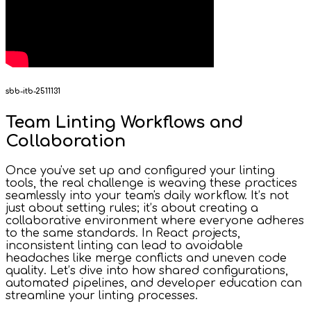
sbb-itb-2511131
Team Linting Workflows and
Collaboration
Once you've set up and configured your linting
tools, the real challenge is weaving these practices
seamlessly into your team's daily workflow. It’s not
just about setting rules; it’s about creating a
collaborative environment where everyone adheres
to the same standards. In React projects,
inconsistent linting can lead to avoidable
headaches like merge conflicts and uneven code
quality. Let’s dive into how shared configurations,
automated pipelines, and developer education can
streamline your linting processes.