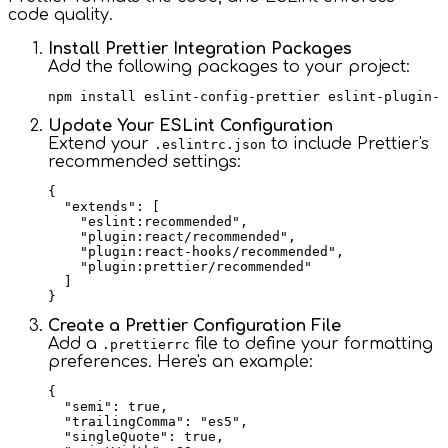
code quality.
Install Prettier Integration Packages
Add the following packages to your project:
Update Your ESLint Configuration
Extend your
to include Prettier's
.eslintrc.json
recommended settings:
{

  "extends": [

    "eslint:recommended",

    "plugin:react/recommended",

    "plugin:react-hooks/recommended",

    "plugin:prettier/recommended"

  ]

Create a Prettier Configuration File
Add a
file to define your formatting
.prettierrc
preferences. Here's an example:
{

  "semi": true,

  "trailingComma": "es5",

  "singleQuote": true,
