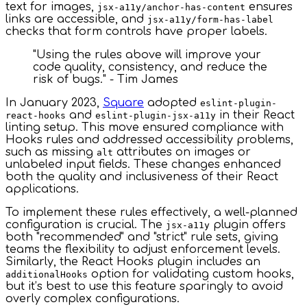
text for images,
ensures
jsx-a11y/anchor-has-content
links are accessible, and
jsx-a11y/form-has-label
checks that form controls have proper labels.
"Using the rules above will improve your
code quality, consistency, and reduce the
risk of bugs." - Tim James
In January 2023,
Square
adopted
eslint-plugin-
and
in their React
react-hooks
eslint-plugin-jsx-a11y
linting setup. This move ensured compliance with
Hooks rules and addressed accessibility problems,
such as missing
attributes on images or
alt
unlabeled input fields. These changes enhanced
both the quality and inclusiveness of their React
applications.
To implement these rules effectively, a well-planned
configuration is crucial. The
plugin offers
jsx-a11y
both "recommended" and "strict" rule sets, giving
teams the flexibility to adjust enforcement levels.
Similarly, the React Hooks plugin includes an
option for validating custom hooks,
additionalHooks
but it’s best to use this feature sparingly to avoid
overly complex configurations.