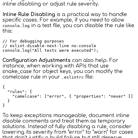
inline disabling or adjust rule severity.
Inline Rule Disabling
is a practical way to handle
specific cases. For example, if you need to allow
in a test file, you can disable the rule like
console.log
this:
// For debugging purposes

// eslint-disable-next-line no-console

Configuration Adjustments
can also help. For
instance, when working with APIs that use
snake_case for object keys, you can modify the
camelcase rule in your
file:
.eslintrc
{

  "rules": {

    "camelcase": ["error", { "properties": "never" }]

  }

To keep exceptions manageable, document inline
disable comments and treat them as temporary
solutions. Instead of fully disabling a rule, consider
lowering its severity from "error" to "warn" for cases
that don’t justify a build failure but still deserve