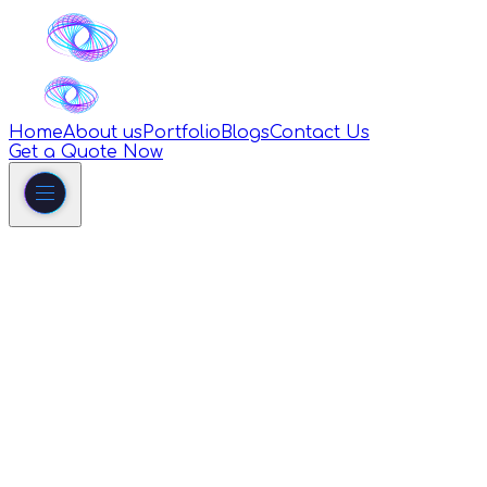
Home
About us
Portfolio
Blogs
Contact Us
Get a Quote Now