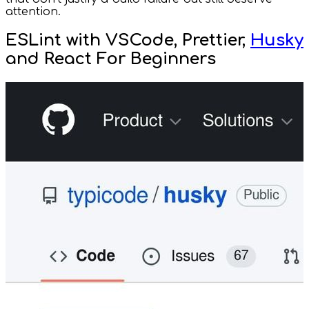
attention.
ESLint with VSCode, Prettier,
Husky
and React For Beginners