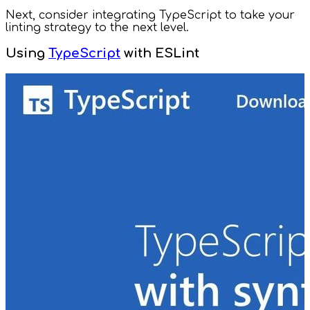
Next, consider integrating TypeScript to take your
linting strategy to the next level.
Using
TypeScript
with ESLint