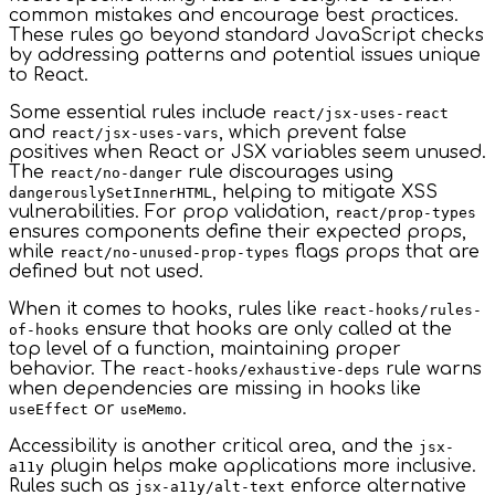
common mistakes and encourage best practices.
These rules go beyond standard JavaScript checks
by addressing patterns and potential issues unique
to React.
Some essential rules include
react/jsx-uses-react
and
, which prevent false
react/jsx-uses-vars
positives when React or JSX variables seem unused.
The
rule discourages using
react/no-danger
, helping to mitigate XSS
dangerouslySetInnerHTML
vulnerabilities. For prop validation,
react/prop-types
ensures components define their expected props,
while
flags props that are
react/no-unused-prop-types
defined but not used.
When it comes to hooks, rules like
react-hooks/rules-
ensure that hooks are only called at the
of-hooks
top level of a function, maintaining proper
behavior. The
rule warns
react-hooks/exhaustive-deps
when dependencies are missing in hooks like
or
.
useEffect
useMemo
Accessibility is another critical area, and the
jsx-
plugin helps make applications more inclusive.
a11y
Rules such as
enforce alternative
jsx-a11y/alt-text