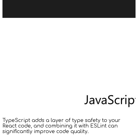
TypeScript adds a layer of type safety to your
React code, and combining it with ESLint can
significantly improve code quality.