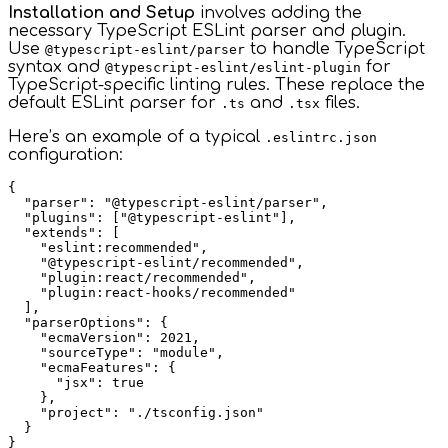
Installation and Setup
involves adding the
necessary TypeScript ESLint parser and plugin.
Use
to handle TypeScript
@typescript-eslint/parser
syntax and
for
@typescript-eslint/eslint-plugin
TypeScript-specific linting rules. These replace the
default ESLint parser for
and
files.
.ts
.tsx
Here’s an example of a typical
.eslintrc.json
configuration:
{

  "parser": "@typescript-eslint/parser",

  "plugins": ["@typescript-eslint"],

  "extends": [

    "eslint:recommended",

    "@typescript-eslint/recommended",

    "plugin:react/recommended",

    "plugin:react-hooks/recommended"

  ],

  "parserOptions": {

    "ecmaVersion": 2021,

    "sourceType": "module",

    "ecmaFeatures": {

      "jsx": true

    },

    "project": "./tsconfig.json"

  }
