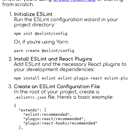
from scratch.
Initialize ESLint
Run the ESLint configuration wizard in your
project directory:
Or, if you're using Yarn:
Install ESLint and React Plugins
Add ESLint and the necessary React plugins to
your development dependencies:
Create an ESLint Configuration File
In the root of your project, create a
file. Here's a basic example:
.eslintrc.json
{

  "extends": [

    "eslint:recommended",

    "plugin:react/recommended",

    "plugin:react-hooks/recommended"

  ],
