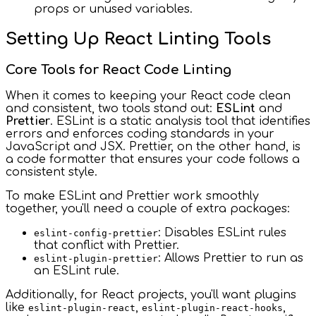
props or unused variables.
Setting Up React Linting Tools
Core Tools for React Code Linting
When it comes to keeping your React code clean
and consistent, two tools stand out:
ESLint
and
Prettier
. ESLint is a static analysis tool that identifies
errors and enforces coding standards in your
JavaScript and JSX. Prettier, on the other hand, is
a code formatter that ensures your code follows a
consistent style.
To make ESLint and Prettier work smoothly
together, you'll need a couple of extra packages:
: Disables ESLint rules
eslint-config-prettier
that conflict with Prettier.
: Allows Prettier to run as
eslint-plugin-prettier
an ESLint rule.
Additionally, for React projects, you'll want plugins
like
,
,
eslint-plugin-react
eslint-plugin-react-hooks