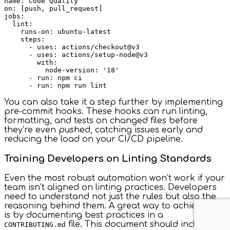
name: Code Quality

on: [push, pull_request]

jobs:

  lint:

    runs-on: ubuntu-latest

    steps:

      - uses: actions/checkout@v3

      - uses: actions/setup-node@v3

        with:

          node-version: '18'

      - run: npm ci

You can also take it a step further by implementing
pre-commit hooks. These hooks can run linting,
formatting, and tests on changed files before
they’re even pushed, catching issues early and
reducing the load on your CI/CD pipeline.
Training Developers on Linting Standards
Even the most robust automation won’t work if your
team isn’t aligned on linting practices. Developers
need to understand not just the rules but also the
reasoning behind them. A great way to achieve this
is by documenting best practices in a
file. This document should include:
CONTRIBUTING.md