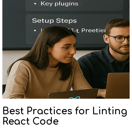
Best Practices for Linting
React Code