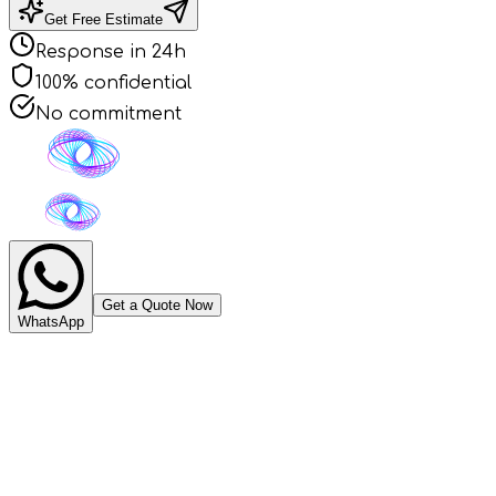
Get Free Estimate
Response in 24h
100% confidential
No commitment
Get a Quote Now
WhatsApp