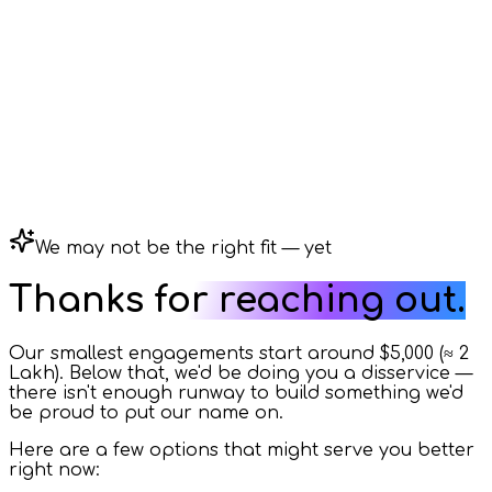
We may not be the right fit — yet
Thanks for reaching out.
Our smallest engagements start around
$5,000
(≈
₹2
Lakh
). Below that, we'd be doing you a disservice —
there isn't enough runway to build something we'd
be proud to put our name on.
Here are a few options that might serve you better
right now: