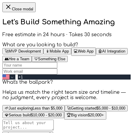
Close modal
Let's Build Something
Amazing
Free estimate in 24 hours · Takes 30 seconds
What are you looking to build?
🚀
MVP Development
📱
Mobile App
💻
Web App
🤖
AI Integration
👥
Hire a Team
💡
Something Else
What's the ballpark?
Helps us match the right team size and timeline —
no judgment, every project is welcome.
🌱
Just exploring
Less than $5,000
🚀
Getting started
$5,000 - $10,000
💎
Serious build
$10,000 - $20,000
🏆
Big vision
$20,000+