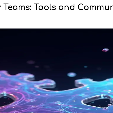
 Teams: Tools and Commun