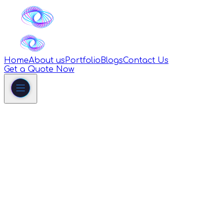
Home
About us
Portfolio
Blogs
Contact Us
Get a Quote Now