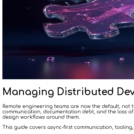
Managing Distributed Dev
Remote engineering teams are now the default, not th
communication, documentation debt, and the loss of s
design workflows around them.
This guide covers async-first communication, tooling