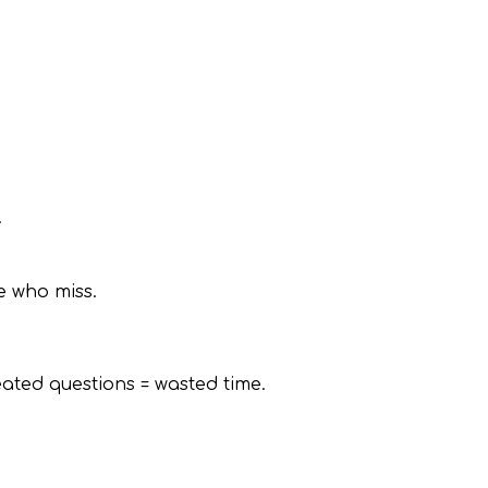
.
e who miss.
ted questions = wasted time.