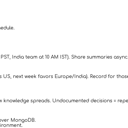
edule.
 PST, India team at 10 AM IST). Share summaries async
s US, next week favors Europe/India). Record for thos
w knowledge spreads. Undocumented decisions = repea
 over MongoDB.
vironment.