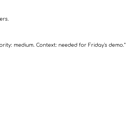
ers.
ority: medium. Context: needed for Friday's demo."