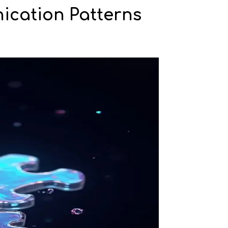
ication Patterns