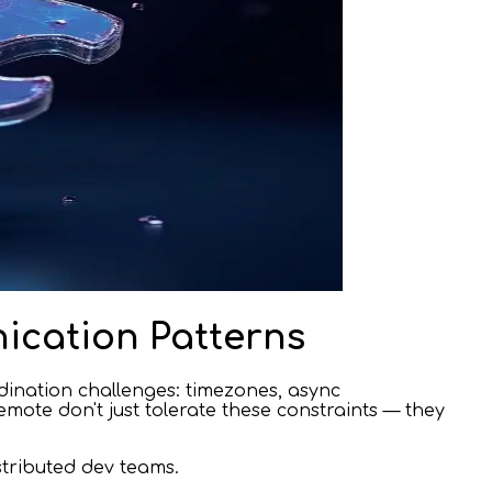
ication Patterns
dination challenges: timezones, async
mote don't just tolerate these constraints — they
stributed dev teams.