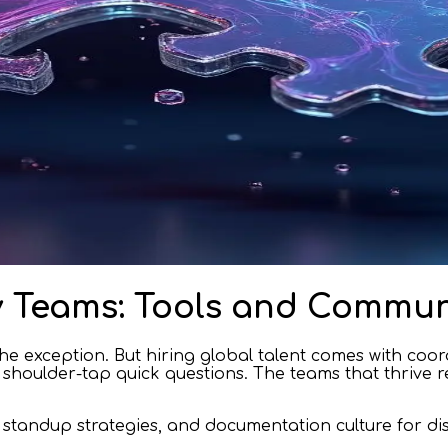
 Teams: Tools and Commun
e exception. But hiring global talent comes with coor
houlder-tap quick questions. The teams that thrive re
, standup strategies, and documentation culture for di