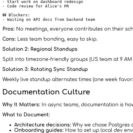
- Start work on dashboard redesign

- Code review for Alice's PR

🚧 Blockers:

Pros:
No meetings, everyone contributes on their sch
Cons:
Less team bonding, easy to skip.
Solution 2: Regional Standups
Split into timezone-friendly groups (US team at 9 AM
Solution 3: Rotating Sync Standup
Weekly live standup alternates times (one week favor
Documentation Culture
Why It Matters:
In async teams, documentation is ho
What to Document:
Architecture decisions:
Why we chose Postgres
Onboarding guides:
How to set up local dev en