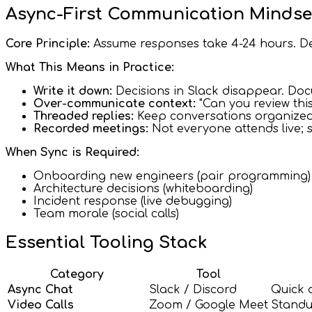
Async-First Communication Mindse
Core Principle:
Assume responses take 4-24 hours. De
What This Means in Practice:
Write it down:
Decisions in Slack disappear. Do
Over-communicate context:
"Can you review thi
Threaded replies:
Keep conversations organized
Recorded meetings:
Not everyone attends live; 
When Sync is Required:
Onboarding new engineers (pair programming)
Architecture decisions (whiteboarding)
Incident response (live debugging)
Team morale (social calls)
Essential Tooling Stack
Category
Tool
Async Chat
Slack / Discord
Quick 
Video Calls
Zoom / Google Meet
Standu