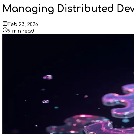
Managing Distributed Dev
Feb 23, 2026
9
min read