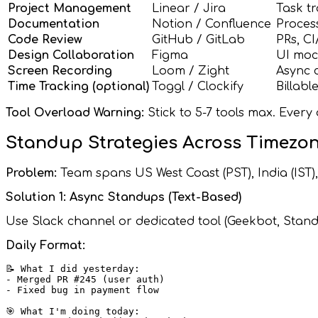
Project Management
Linear / Jira
Task tr
Documentation
Notion / Confluence
Process
Code Review
GitHub / GitLab
PRs, C
Design Collaboration
Figma
UI moc
Screen Recording
Loom / Zight
Async 
Time Tracking (optional)
Toggl / Clockify
Billabl
Tool Overload Warning:
Stick to 5-7 tools max. Every 
Standup Strategies Across Timezo
Problem:
Team spans US West Coast (PST), India (IST)
Solution 1: Async Standups (Text-Based)
Use Slack channel or dedicated tool (Geekbot, Stand
Daily Format:
📝 What I did yesterday:

- Merged PR #245 (user auth)

- Fixed bug in payment flow

🎯 What I'm doing today:
