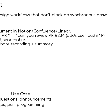
t
sign workflows that don't block on synchronous answ
cument in Notion/Confluence/Linear.
s PR?" → "Can you review PR #234 (adds user auth)? Pri
, searchable.
share recording + summary.
Use Case
questions, announcements
ps, pair programming