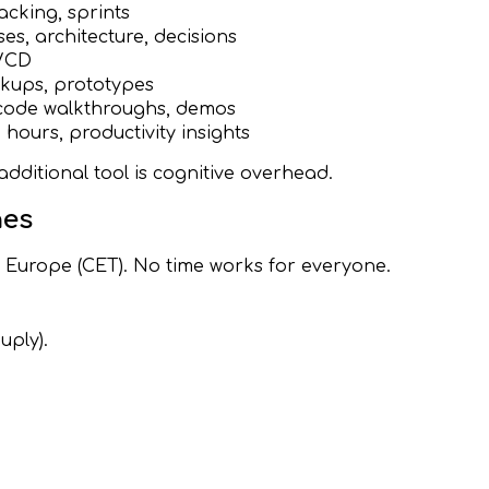
acking, sprints
es, architecture, decisions
I/CD
kups, prototypes
code walkthroughs, demos
e hours, productivity insights
additional tool is cognitive overhead.
nes
, Europe (CET). No time works for everyone.
uply).