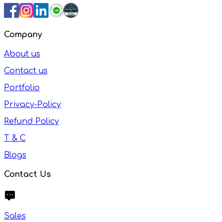
Company
About us
Contact us
Portfolio
Privacy-Policy
Refund Policy
T & C
Blogs
Contact Us
Sales