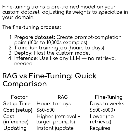
Fine-tuning trains a pre-trained model on your
custom dataset, adjusting its weights to specialize in
your domain.
The fine-tuning process:
Prepare dataset:
Create prompt-completion
pairs (100s to 10,000s examples)
Train:
Run training job (hours to days)
Deploy:
Host the custom model
Inference:
Use like any LLM — no retrieval
needed
RAG vs Fine-Tuning: Quick
Comparison
Factor
RAG
Fine-Tuning
Setup Time
Hours to days
Days to weeks
Cost (setup)
$50-500
$500-5000+
Cost
Higher (retrieval +
Lower (no
(inference)
larger prompts)
retrieval)
Updating
Instant (update
Requires