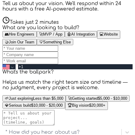
Tell us about your vision. We'll respond within 24
hours with a free AI-powered estimate.
Takes just 2 minutes
What are you looking to build?
👥
Hire Engineers
🚀
MVP / App
🤖
AI Integration
💻
Website
🤝
Join Our Team
💡
Something Else
What's the ballpark?
Helps us match the right team size and timeline —
no judgment, every project is welcome.
🌱
Just exploring
Less than $5,000
🚀
Getting started
$5,000 - $10,000
💎
Serious build
$10,000 - $20,000
🏆
Big vision
$20,000+
* How did you hear about us?