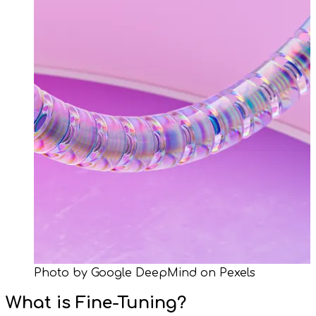
Photo by Google DeepMind on Pexels
What is Fine-Tuning?