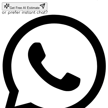
Get Free AI Estimate
or prefer instant chat?