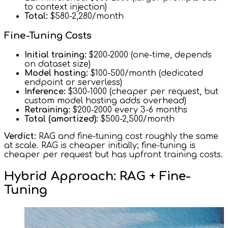
to context injection)
Total:
$580-2,280/month
Fine-Tuning Costs
Initial training:
$200-2000 (one-time, depends
on dataset size)
Model hosting:
$100-500/month (dedicated
endpoint or serverless)
Inference:
$300-1000 (cheaper per request, but
custom model hosting adds overhead)
Retraining:
$200-2000 every 3-6 months
Total (amortized):
$500-2,500/month
Verdict:
RAG and fine-tuning cost roughly the same
at scale. RAG is cheaper initially; fine-tuning is
cheaper per request but has upfront training costs.
Hybrid Approach: RAG + Fine-
Tuning