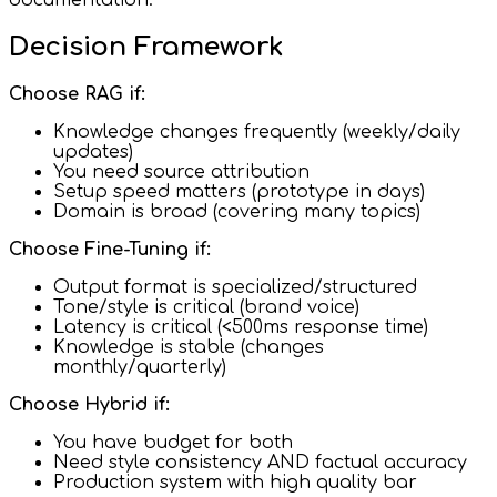
Decision Framework
Choose RAG if:
Knowledge changes frequently (weekly/daily
updates)
You need source attribution
Setup speed matters (prototype in days)
Domain is broad (covering many topics)
Choose Fine-Tuning if:
Output format is specialized/structured
Tone/style is critical (brand voice)
Latency is critical (<500ms response time)
Knowledge is stable (changes
monthly/quarterly)
Choose Hybrid if:
You have budget for both
Need style consistency AND factual accuracy
Production system with high quality bar