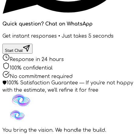
Quick question? Chat on WhatsApp
Get instant responses • Just takes 5 seconds
Start Chat
Response in 24 hours
100% confidential
No commitment required
🛡️
100% Satisfaction Guarantee
— If you're not happy
with the estimate, we'll refine it for free
You bring the vision. We handle the build.