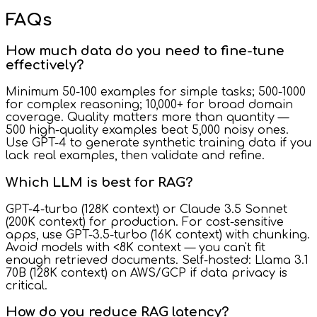
FAQs
How much data do you need to fine-tune
effectively?
Minimum 50-100 examples for simple tasks; 500-1000
for complex reasoning; 10,000+ for broad domain
coverage. Quality matters more than quantity —
500 high-quality examples beat 5,000 noisy ones.
Use GPT-4 to generate synthetic training data if you
lack real examples, then validate and refine.
Which LLM is best for RAG?
GPT-4-turbo (128K context) or Claude 3.5 Sonnet
(200K context) for production. For cost-sensitive
apps, use GPT-3.5-turbo (16K context) with chunking.
Avoid models with <8K context — you can't fit
enough retrieved documents. Self-hosted: Llama 3.1
70B (128K context) on AWS/GCP if data privacy is
critical.
How do you reduce RAG latency?