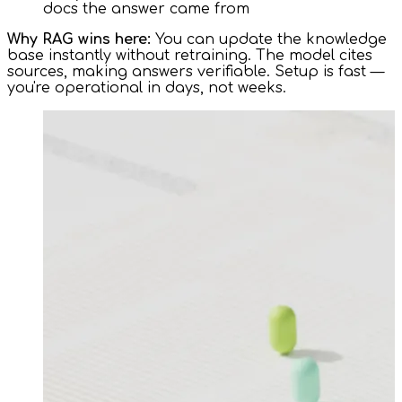
docs the answer came from
Why RAG wins here:
You can update the knowledge
base instantly without retraining. The model cites
sources, making answers verifiable. Setup is fast —
you're operational in days, not weeks.