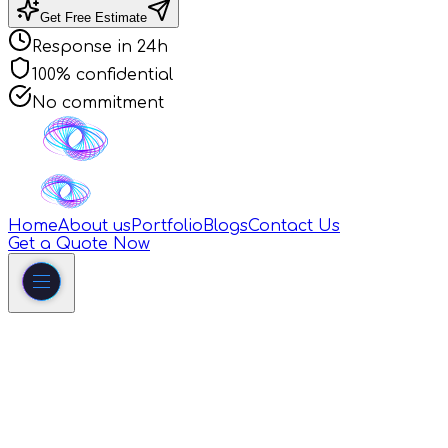
Get Free Estimate
Response in 24h
100% confidential
No commitment
Home
About us
Portfolio
Blogs
Contact Us
Get a Quote Now