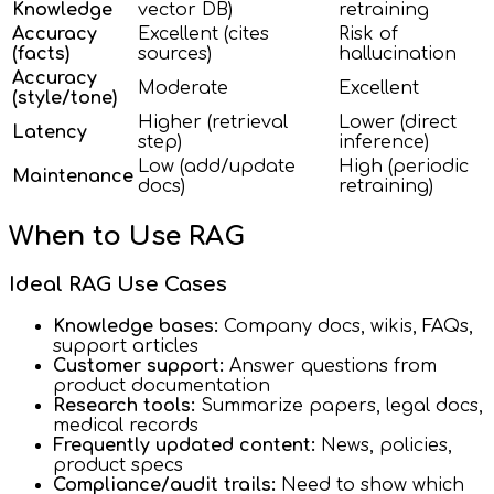
Knowledge
vector DB)
retraining
Accuracy
Excellent (cites
Risk of
(facts)
sources)
hallucination
Accuracy
Moderate
Excellent
(style/tone)
Higher (retrieval
Lower (direct
Latency
step)
inference)
Low (add/update
High (periodic
Maintenance
docs)
retraining)
When to Use RAG
Ideal RAG Use Cases
Knowledge bases:
Company docs, wikis, FAQs,
support articles
Customer support:
Answer questions from
product documentation
Research tools:
Summarize papers, legal docs,
medical records
Frequently updated content:
News, policies,
product specs
Compliance/audit trails:
Need to show which