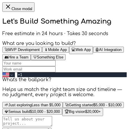
Close modal
Let's Build Something
Amazing
Free estimate in 24 hours · Takes 30 seconds
What are you looking to build?
🚀
MVP Development
📱
Mobile App
💻
Web App
🤖
AI Integration
👥
Hire a Team
💡
Something Else
What's the ballpark?
Helps us match the right team size and timeline —
no judgment, every project is welcome.
🌱
Just exploring
Less than $5,000
🚀
Getting started
$5,000 - $10,000
💎
Serious build
$10,000 - $20,000
🏆
Big vision
$20,000+