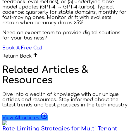
feedback, eval metrics), or (3) underlying base
model updates (GPT-4 → GPT-4-turbo). Typical
cadence: quarterly for stable domains, monthly for
fast-moving ones. Monitor drift with eval sets;
retrain when accuracy drops >5%.
Need an expert team to provide digital solutions
for your business?
Book A Free Call
Return Back
Related Articles &
Resources
Dive into a wealth of knowledge with our unique
articles and resources. Stay informed about the
latest trends and best practices in the tech industry.
View All articles
Rate Limiting Strategies for Multi-Tenant