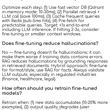
Optimize each step: (1) Use fast vector DB (Qdrant
in-memory mode: 10-30ms), (2) Parallel retrieval +
LLM call (save 100ms), (3) Cache frequent queries
with Redis (sub-5ms hits), (4) Pre-fetch for
predictable queries. Target: <1s end-to-end
including LLM inference. If hitting 2-3s, consider
fine-tuning or smaller context windows.
Does fine-tuning reduce hallucinations?
No — fine-tuning doesn't fix hallucinations; it can
make them worse if training data contains errors.
RAG reduces hallucinations by grounding responses
in retrieved documents. Hybrid approach: fine-tune
for format/style, use RAG for facts. Always validate
LLM outputs, especially in regulated industries
(finance, healthcare, legal).
How often should you retrain fine-tuned
models?
Retrain when: (1) new data accumulates (10-20% more
examples), (2) output quality degrades (user