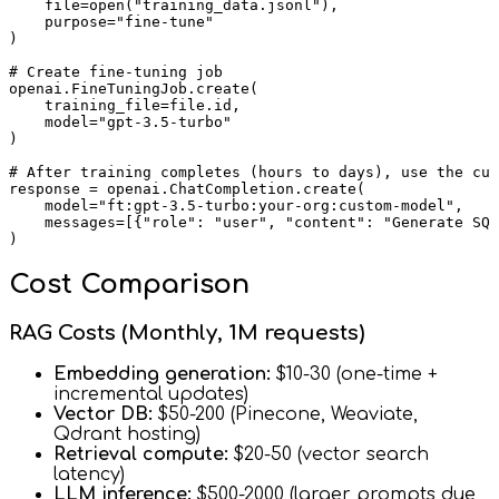
    file=open("training_data.jsonl"),

    purpose="fine-tune"

)

# Create fine-tuning job

openai.FineTuningJob.create(

    training_file=file.id,

    model="gpt-3.5-turbo"

)

# After training completes (hours to days), use the cus
response = openai.ChatCompletion.create(

    model="ft:gpt-3.5-turbo:your-org:custom-model",

    messages=[{"role": "user", "content": "Generate SQL
Cost Comparison
RAG Costs (Monthly, 1M requests)
Embedding generation:
$10-30 (one-time +
incremental updates)
Vector DB:
$50-200 (Pinecone, Weaviate,
Qdrant hosting)
Retrieval compute:
$20-50 (vector search
latency)
LLM inference:
$500-2000 (larger prompts due