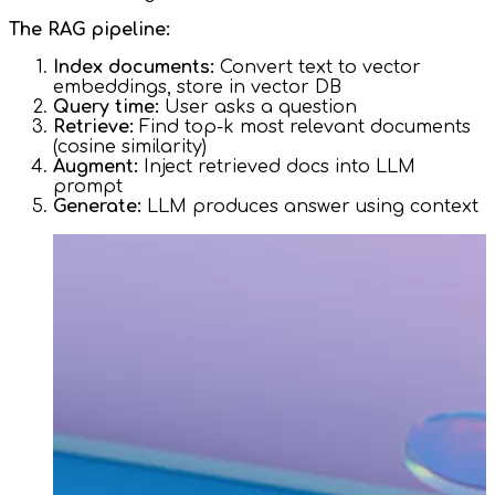
The RAG pipeline:
Index documents:
Convert text to vector
embeddings, store in vector DB
Query time:
User asks a question
Retrieve:
Find top-k most relevant documents
(cosine similarity)
Augment:
Inject retrieved docs into LLM
prompt
Generate:
LLM produces answer using context