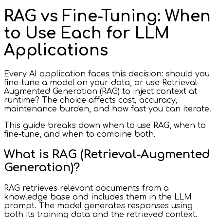
RAG vs Fine-Tuning: When
to Use Each for LLM
Applications
Every AI application faces this decision: should you
fine-tune a model on your data, or use Retrieval-
Augmented Generation (RAG) to inject context at
runtime? The choice affects cost, accuracy,
maintenance burden, and how fast you can iterate.
This guide breaks down when to use RAG, when to
fine-tune, and when to combine both.
What is RAG (Retrieval-Augmented
Generation)?
RAG retrieves relevant documents from a
knowledge base and includes them in the LLM
prompt. The model generates responses using
both its training data and the retrieved context.