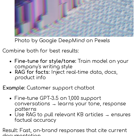
Photo by Google DeepMind on Pexels
Combine both for best results:
Fine-tune for style/tone:
Train model on your
company's writing style
RAG for facts:
Inject real-time data, docs,
product info
Example:
Customer support chatbot
Fine-tune GPT-3.5 on 1,000 support
conversations → learns your tone, response
patterns
Use RAG to pull relevant KB articles → ensures
factual accuracy
Result: Fast, on-brand responses that cite current
documentation.