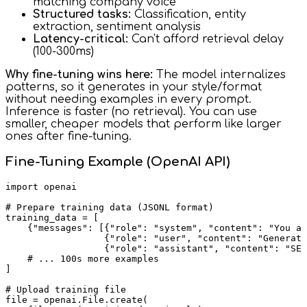
matching company voice
Structured tasks:
Classification, entity
extraction, sentiment analysis
Latency-critical:
Can't afford retrieval delay
(100-300ms)
Why fine-tuning wins here:
The model internalizes
patterns, so it generates in your style/format
without needing examples in every prompt.
Inference is faster (no retrieval). You can use
smaller, cheaper models that perform like larger
ones after fine-tuning.
Fine-Tuning Example (OpenAI API)
import openai

# Prepare training data (JSONL format)

training_data = [

    {"messages": [{"role": "system", "content": "You ar
                  {"role": "user", "content": "Generate
                  {"role": "assistant", "content": "SEL
    # ... 100s more examples

]

# Upload training file

file = openai.File.create(
