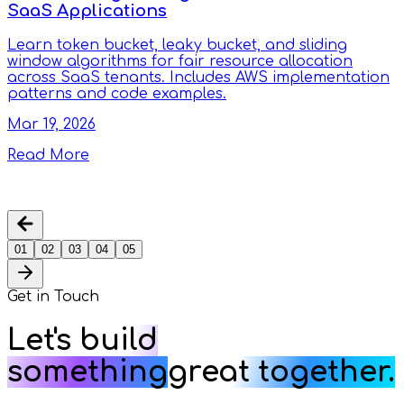
SaaS Applications
Learn token bucket, leaky bucket, and sliding
window algorithms for fair resource allocation
across SaaS tenants. Includes AWS implementation
patterns and code examples.
Mar 19, 2026
Read More
01
02
03
04
05
Get in
Touch
Let's build
something
great together.