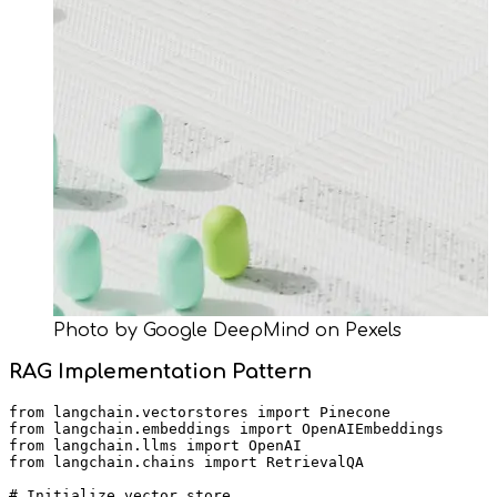
Photo by Google DeepMind on Pexels
RAG Implementation Pattern
from langchain.vectorstores import Pinecone

from langchain.embeddings import OpenAIEmbeddings

from langchain.llms import OpenAI

from langchain.chains import RetrievalQA

# Initialize vector store
