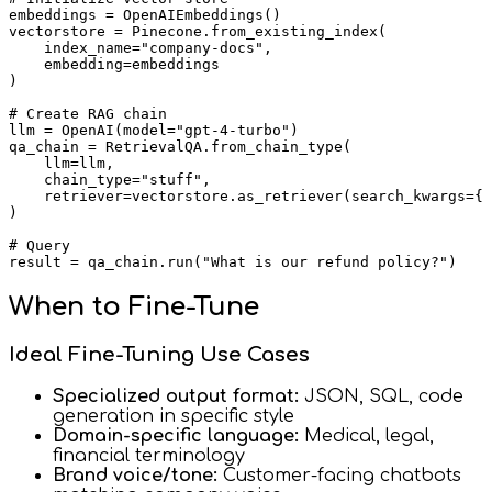
embeddings = OpenAIEmbeddings()

vectorstore = Pinecone.from_existing_index(

    index_name="company-docs",

    embedding=embeddings

)

# Create RAG chain

llm = OpenAI(model="gpt-4-turbo")

qa_chain = RetrievalQA.from_chain_type(

    llm=llm,

    chain_type="stuff",

    retriever=vectorstore.as_retriever(search_kwargs={"
)

# Query

When to Fine-Tune
Ideal Fine-Tuning Use Cases
Specialized output format:
JSON, SQL, code
generation in specific style
Domain-specific language:
Medical, legal,
financial terminology
Brand voice/tone:
Customer-facing chatbots