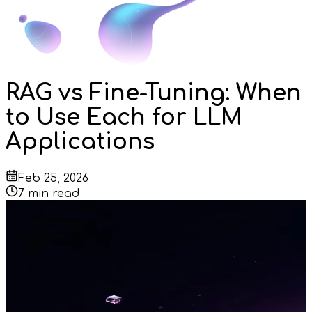
RAG vs Fine-Tuning: When
to Use Each for LLM
Applications
Feb 25, 2026
7
min read