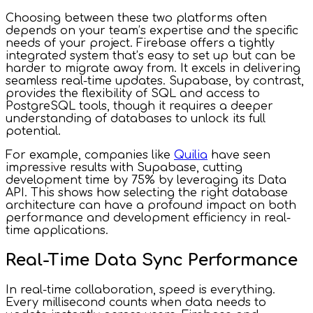
Choosing between these two platforms often
depends on your team’s expertise and the specific
needs of your project. Firebase offers a tightly
integrated system that’s easy to set up but can be
harder to migrate away from. It excels in delivering
seamless real-time updates. Supabase, by contrast,
provides the flexibility of SQL and access to
PostgreSQL tools, though it requires a deeper
understanding of databases to unlock its full
potential.
For example, companies like
Quilia
have seen
impressive results with Supabase, cutting
development time by 75% by leveraging its Data
API. This shows how selecting the right database
architecture can have a profound impact on both
performance and development efficiency in real-
time applications.
Real-Time Data Sync Performance
In real-time collaboration, speed is everything.
Every millisecond counts when data needs to