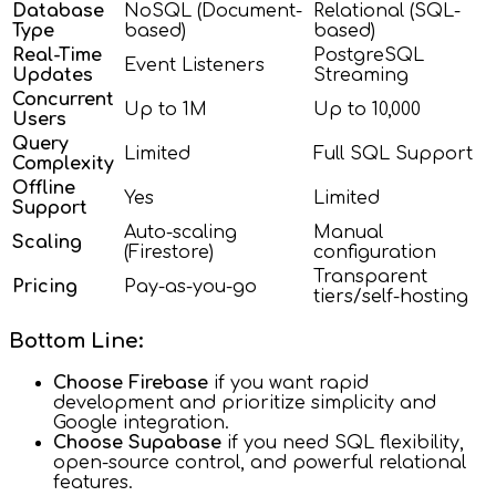
Database
NoSQL (Document-
Relational (SQL-
Type
based)
based)
Real-Time
PostgreSQL
Event Listeners
Updates
Streaming
Concurrent
Up to 1M
Up to 10,000
Users
Query
Limited
Full SQL Support
Complexity
Offline
Yes
Limited
Support
Auto-scaling
Manual
Scaling
(Firestore)
configuration
Transparent
Pricing
Pay-as-you-go
tiers/self-hosting
Bottom Line:
Choose Firebase
if you want rapid
development and prioritize simplicity and
Google integration.
Choose Supabase
if you need SQL flexibility,
open-source control, and powerful relational
features.