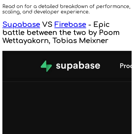
Read on for a detailed breakdown of performance,
scaling, and developer experience.
Supabase
VS
Firebase
- Epic
battle between the two by Poom
Wettayakorn, Tobias Meixner