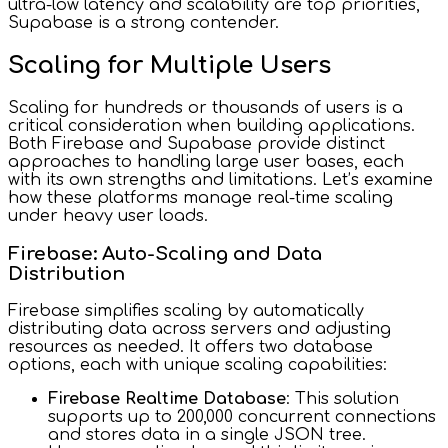
ultra-low latency and scalability are top priorities,
Supabase is a strong contender.
Scaling for Multiple Users
Scaling for hundreds or thousands of users is a
critical consideration when building applications.
Both Firebase and Supabase provide distinct
approaches to handling large user bases, each
with its own strengths and limitations. Let’s examine
how these platforms manage real-time scaling
under heavy user loads.
Firebase: Auto-Scaling and Data
Distribution
Firebase simplifies scaling by automatically
distributing data across servers and adjusting
resources as needed. It offers two database
options, each with unique scaling capabilities:
Firebase Realtime Database
: This solution
supports up to 200,000 concurrent connections
and stores data in a single JSON tree.