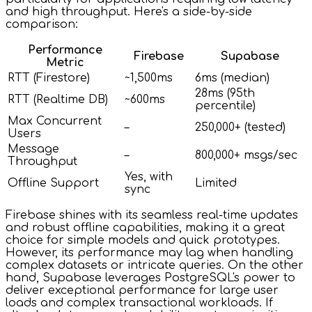
and high throughput. Here's a side-by-side
comparison:
Performance
Firebase
Supabase
Metric
RTT (Firestore)
~1,500ms
6ms (median)
28ms (95th
RTT (Realtime DB)
~600ms
percentile)
Max Concurrent
–
250,000+ (tested)
Users
Message
–
800,000+ msgs/sec
Throughput
Yes, with
Offline Support
Limited
sync
Firebase shines with its seamless real-time updates
and robust offline capabilities, making it a great
choice for simple models and quick prototypes.
However, its performance may lag when handling
complex datasets or intricate queries. On the other
hand, Supabase leverages PostgreSQL's power to
deliver exceptional performance for large user
loads and complex transactional workloads. If