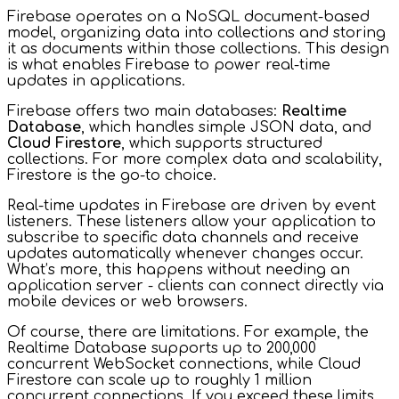
Firebase operates on a NoSQL document-based
model, organizing data into collections and storing
it as documents within those collections. This design
is what enables Firebase to power real-time
updates in applications.
Firebase offers two main databases:
Realtime
Database
, which handles simple JSON data, and
Cloud Firestore
, which supports structured
collections. For more complex data and scalability,
Firestore is the go-to choice.
Real-time updates in Firebase are driven by event
listeners. These listeners allow your application to
subscribe to specific data channels and receive
updates automatically whenever changes occur.
What’s more, this happens without needing an
application server - clients can connect directly via
mobile devices or web browsers.
Of course, there are limitations. For example, the
Realtime Database supports up to 200,000
concurrent WebSocket connections, while Cloud
Firestore can scale up to roughly 1 million
concurrent connections. If you exceed these limits,