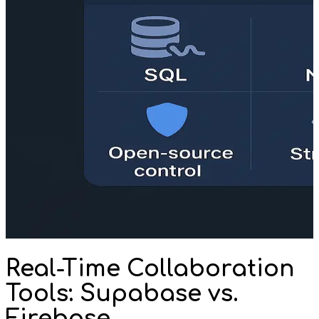
Real-Time Collaboration
Tools: Supabase vs.
Firebase