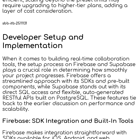
efficient, scaling beyond the preset limits may
require upgrading to higher-tier plans, adding a
layer of cost consideration.
sbb-itb-2511131
Developer Setup and
Implementation
When it comes to building real-time collaboration
tools, the setup process on Firebase and Supabase
plays a crucial role in determining how smoothly
your project progresses. Firebase offers a
streamlined approach with its SDKs and pre-built
components, while Supabase stands out with its
direct SQL access and flexible, auto-generated
RESTful APIs built on PostgreSQL. These features tie
back to the earlier discussion on performance and
scalability.
Firebase: SDK Integration and Built-In Tools
Firebase makes integration straightforward with
SDKs available for iOS, Android, and web