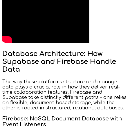
Database Architecture: How
Supabase and Firebase Handle
Data
The way these platforms structure and manage
data plays a crucial role in how they deliver real-
time collaboration features. Firebase and
Supabase take distinctly different paths - one relies
on flexible, document-based storage, while the
other is rooted in structured, relational databases.
Firebase: NoSQL Document Database with
Event Listeners