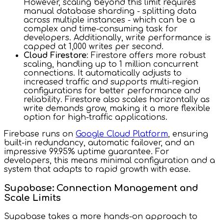
However, scaling beyond this limit requires
manual database sharding - splitting data
across multiple instances - which can be a
complex and time-consuming task for
developers. Additionally, write performance is
capped at 1,000 writes per second.
Cloud Firestore
: Firestore offers more robust
scaling, handling up to 1 million concurrent
connections. It automatically adjusts to
increased traffic and supports multi-region
configurations for better performance and
reliability. Firestore also scales horizontally as
write demands grow, making it a more flexible
option for high-traffic applications.
Firebase runs on
Google Cloud Platform
, ensuring
built-in redundancy, automatic failover, and an
impressive 99.95% uptime guarantee. For
developers, this means minimal configuration and a
system that adapts to rapid growth with ease.
Supabase: Connection Management and
Scale Limits
Supabase takes a more hands-on approach to