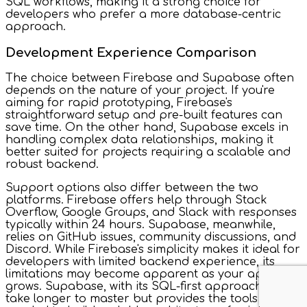
SQL workflows, making it a strong choice for
developers who prefer a more database-centric
approach.
Development Experience Comparison
The choice between Firebase and Supabase often
depends on the nature of your project. If you're
aiming for rapid prototyping, Firebase's
straightforward setup and pre-built features can
save time. On the other hand, Supabase excels in
handling complex data relationships, making it
better suited for projects requiring a scalable and
robust backend.
Support options also differ between the two
platforms. Firebase offers help through Stack
Overflow, Google Groups, and Slack with responses
typically within 24 hours. Supabase, meanwhile,
relies on GitHub issues, community discussions, and
Discord. While Firebase's simplicity makes it ideal for
developers with limited backend experience, its
limitations may become apparent as your app
grows. Supabase, with its SQL-first approach, might
take longer to master but provides the tools