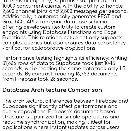
In terms of capacity, Supabase supports up to
10,000 concurrent clients, with the ability to handle
2,500 channel joins and 2,500 messages per second.
Additionally, it automatically generates REST and
GraphQL APIs from your database schema,
offering developers flexibility to create custom
endpoints using Database Functions and Edge
Functions. This relational setup not only supports
complex queries but also ensures data consistency
- critical for collaborative applications.
Performance testing highlights its efficiency: writing
31,666 rows of data to Supabase took just 10-15
seconds, while reading the same data took only 1.5
seconds. By contrast, reading 16,753 documents
from Firebase took 28 seconds.
Database Architecture Comparison
The architectural differences between Firebase and
Supabase significantly affect performance and
query capabilities. Firebase’s document-based
structure is optimized for simple operations and
real-time synchronization, making it ideal for
applications where instant updates across users