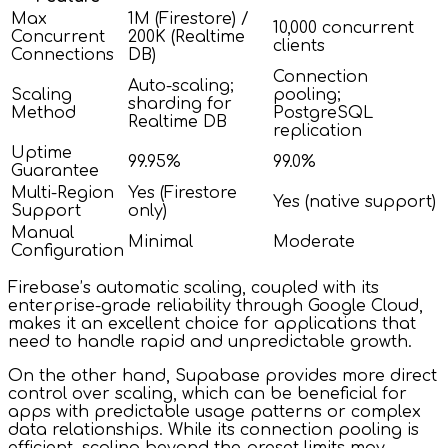
Max
1M (Firestore) /
10,000 concurrent
Concurrent
200K (Realtime
clients
Connections
DB)
Connection
Auto-scaling;
Scaling
pooling;
sharding for
Method
PostgreSQL
Realtime DB
replication
Uptime
99.95%
99.0%
Guarantee
Multi-Region
Yes (Firestore
Yes (native support)
Support
only)
Manual
Minimal
Moderate
Configuration
Firebase’s automatic scaling, coupled with its
enterprise-grade reliability through Google Cloud,
makes it an excellent choice for applications that
need to handle rapid and unpredictable growth.
On the other hand, Supabase provides more direct
control over scaling, which can be beneficial for
apps with predictable usage patterns or complex
data relationships. While its connection pooling is