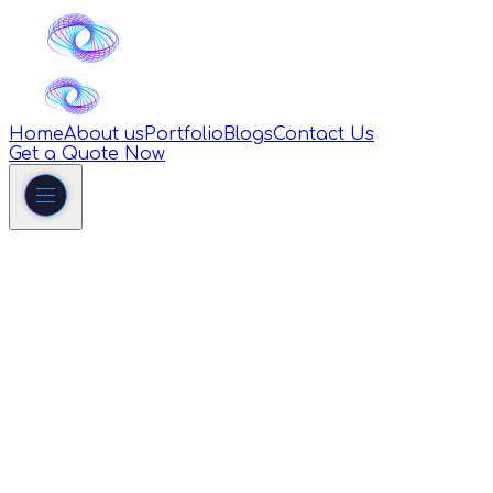
Home
About us
Portfolio
Blogs
Contact Us
Get a Quote Now