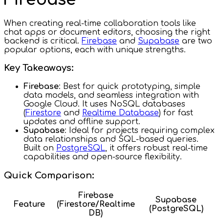
When creating real-time collaboration tools like
chat apps or document editors, choosing the right
backend is critical.
Firebase
and
Supabase
are two
popular options, each with unique strengths.
Key Takeaways:
Firebase
: Best for quick prototyping, simple
data models, and seamless integration with
Google Cloud. It uses NoSQL databases
(
Firestore
and
Realtime Database
) for fast
updates and offline support.
Supabase
: Ideal for projects requiring complex
data relationships and SQL-based queries.
Built on
PostgreSQL
, it offers robust real-time
capabilities and open-source flexibility.
Quick Comparison:
Firebase
Supabase
Feature
(Firestore/Realtime
(PostgreSQL)
DB)