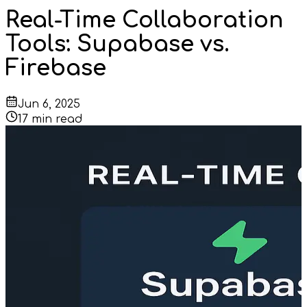
Real-Time Collaboration
Tools: Supabase vs.
Firebase
Jun 6, 2025
17
min read