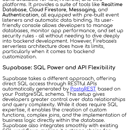
platforms. It provides a suite of tools like
Realtime
Database
,
Cloud Firestore
,
Messaging
, and
Authentication
, all equipped with pre-built event
listeners and automatic data binding. Its user-
friendly console allows developers to manage
databases, monitor app performance, and set up
security rules - all without needing to dive deeply
into backend development. However, Firebase's
serverless architecture does have its limits,
particularly when it comes to backend
customization.
Supabase: SQL Power and API Flexibility
Supabase takes a different approach, offering
direct SQL access through RESTful APIs
automatically generated by
PostgREST
based on
your PostgreSQL schema. This setup gives
developers greater control over data relationships
and query complexity. While it does require SQL
expertise, it enables the creation of custom
functions, complex joins, and the implementation of
business logic directly within the database.
Supabase also integrates smoothly with existing