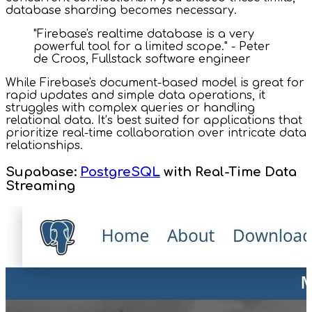
database sharding becomes necessary.
"Firebase's realtime database is a very
powerful tool for a limited scope." - Peter
de Croos, Fullstack software engineer
While Firebase's document-based model is great for
rapid updates and simple data operations, it
struggles with complex queries or handling
relational data. It’s best suited for applications that
prioritize real-time collaboration over intricate data
relationships.
Supabase:
PostgreSQL
with Real-Time Data
Streaming