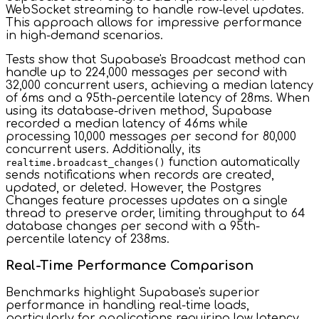
WebSocket streaming to handle row-level updates.
This approach allows for impressive performance
in high-demand scenarios.
Tests show that Supabase's Broadcast method can
handle up to 224,000 messages per second with
32,000 concurrent users, achieving a median latency
of 6ms and a 95th-percentile latency of 28ms. When
using its database-driven method, Supabase
recorded a median latency of 46ms while
processing 10,000 messages per second for 80,000
concurrent users. Additionally, its
function automatically
realtime.broadcast_changes()
sends notifications when records are created,
updated, or deleted. However, the Postgres
Changes feature processes updates on a single
thread to preserve order, limiting throughput to 64
database changes per second with a 95th-
percentile latency of 238ms.
Real-Time Performance Comparison
Benchmarks highlight Supabase's superior
performance in handling real-time loads,
particularly for applications requiring low latency