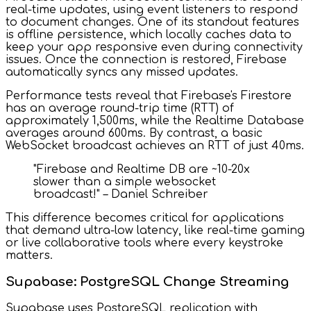
real-time updates, using event listeners to respond
to document changes. One of its standout features
is offline persistence, which locally caches data to
keep your app responsive even during connectivity
issues. Once the connection is restored, Firebase
automatically syncs any missed updates.
Performance tests reveal that Firebase's Firestore
has an average round-trip time (RTT) of
approximately 1,500ms, while the Realtime Database
averages around 600ms. By contrast, a basic
WebSocket broadcast achieves an RTT of just 40ms.
"Firebase and Realtime DB are ~10-20x
slower than a simple websocket
broadcast!" – Daniel Schreiber
This difference becomes critical for applications
that demand ultra-low latency, like real-time gaming
or live collaborative tools where every keystroke
matters.
Supabase: PostgreSQL Change Streaming
Supabase uses PostgreSQL replication with