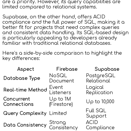
are a priority. However, its query capabilities are
limited compared to relational systems.
Supabase, on the other hand, offers ACID
compliance and the full power of SQL, making it a
better fit for projects that need complex queries
and consistent data handling. Its SQL-based design
is particularly appealing to developers already
familiar with traditional relational databases.
Here’s a side-by-side comparison to highlight the
key differences:
Aspect
Firebase
Supabase
NoSQL
PostgreSQL
Database Type
Document
Relational
Event
Logical
Real-time Method
Listeners
Replication
Concurrent
Up to 1M
Up to 10,000
Connections
(Firestore)
Full SQL
Query Complexity
Limited
Support
Strong
ACID
Data Consistency
Consistency
Compliance