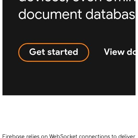
Firebase relies on WebSocket connections to deliver