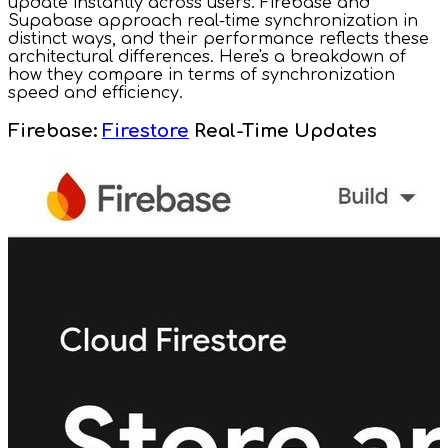
update instantly across users. Firebase and
Supabase approach real-time synchronization in
distinct ways, and their performance reflects these
architectural differences. Here's a breakdown of
how they compare in terms of synchronization
speed and efficiency.
Firebase:
Firestore
Real-Time Updates