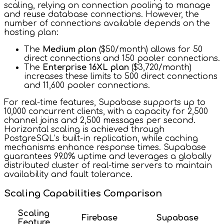
scaling, relying on connection pooling to manage
and reuse database connections. However, the
number of connections available depends on the
hosting plan:
The
Medium plan
($50/month) allows for 50
direct connections and 150 pooler connections.
The
Enterprise 16XL plan
($3,720/month)
increases these limits to 500 direct connections
and 11,600 pooler connections.
For real-time features, Supabase supports up to
10,000 concurrent clients, with a capacity for 2,500
channel joins and 2,500 messages per second.
Horizontal scaling is achieved through
PostgreSQL’s built-in replication, while caching
mechanisms enhance response times. Supabase
guarantees 99.0% uptime and leverages a globally
distributed cluster of real-time servers to maintain
availability and fault tolerance.
Scaling Capabilities Comparison
Scaling
Firebase
Supabase
Feature