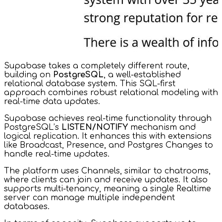
Supabase takes a completely different route,
building on
PostgreSQL
, a well-established
relational database system. This SQL-first
approach combines robust relational modeling with
real-time data updates.
Supabase achieves real-time functionality through
PostgreSQL’s
LISTEN/NOTIFY
mechanism and
logical replication. It enhances this with extensions
like Broadcast, Presence, and Postgres Changes to
handle real-time updates.
The platform uses Channels, similar to chatrooms,
where clients can join and receive updates. It also
supports multi-tenancy, meaning a single Realtime
server can manage multiple independent
databases.