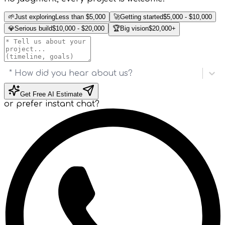
🌱
Just exploring
Less than $5,000
🚀
Getting started
$5,000 - $10,000
💎
Serious build
$10,000 - $20,000
🏆
Big vision
$20,000+
* How did you hear about us?
Get Free AI Estimate
or prefer instant chat?