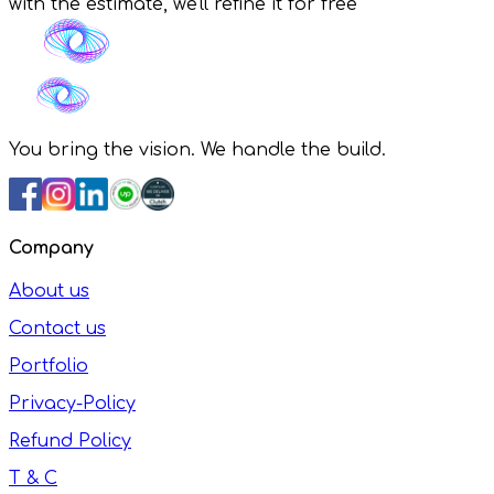
with the estimate, we'll refine it for free
You bring the vision. We handle the build.
Company
About us
Contact us
Portfolio
Privacy-Policy
Refund Policy
T & C