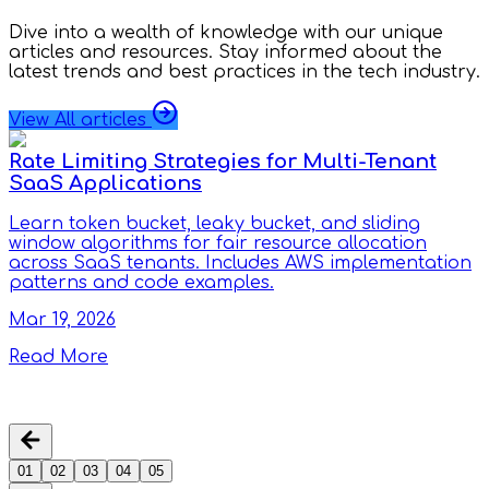
Dive into a wealth of knowledge with our unique
articles and resources. Stay informed about the
latest trends and best practices in the tech industry.
View All articles
Rate Limiting Strategies for Multi-Tenant
SaaS Applications
Learn token bucket, leaky bucket, and sliding
window algorithms for fair resource allocation
across SaaS tenants. Includes AWS implementation
patterns and code examples.
Mar 19, 2026
Read More
01
02
03
04
05