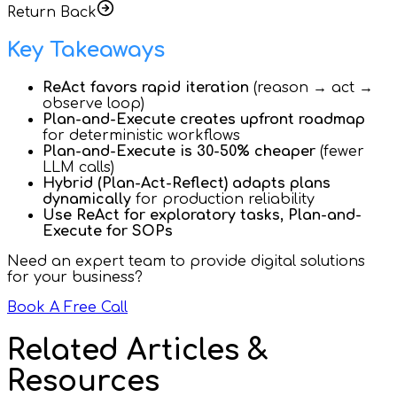
Return Back
Key Takeaways
ReAct favors rapid iteration
(reason → act →
observe loop)
Plan-and-Execute creates upfront roadmap
for deterministic workflows
Plan-and-Execute is 30-50% cheaper
(fewer
LLM calls)
Hybrid (Plan-Act-Reflect) adapts plans
dynamically
for production reliability
Use ReAct for exploratory tasks, Plan-and-
Execute for SOPs
Need an expert team to provide digital solutions
for your business?
Book A Free Call
Related Articles &
Resources