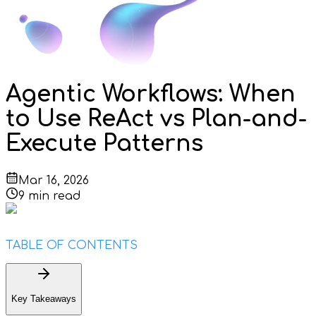
Agentic Workflows: When
to Use ReAct vs Plan-and-
Execute Patterns
Mar 16, 2026
9
min read
TABLE OF CONTENTS
Key Takeaways