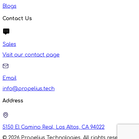
Blogs
Contact Us
Sales
Visit our contact page
Email
info@propelius.tech
Address
5150 El Camino Real, Los Altos, CA 94022
©
2026
Propelius Technologies. All rights reserved.