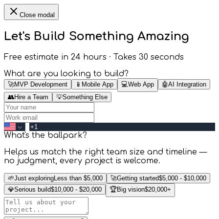
Close modal
Let's Build Something
Amazing
Free estimate in 24 hours · Takes 30 seconds
What are you looking to build?
🚀
MVP Development
📱
Mobile App
💻
Web App
🤖
AI Integration
👥
Hire a Team
💡
Something Else
What's the ballpark?
Helps us match the right team size and timeline —
no judgment, every project is welcome.
🌱
Just exploring
Less than $5,000
🚀
Getting started
$5,000 - $10,000
💎
Serious build
$10,000 - $20,000
🏆
Big vision
$20,000+