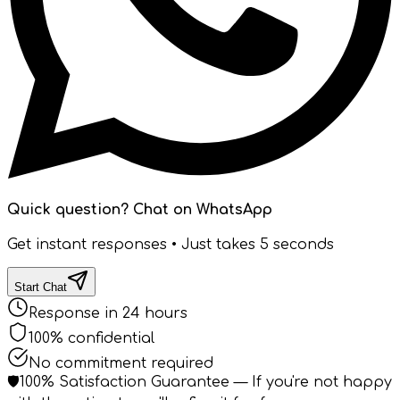
Quick question? Chat on WhatsApp
Get instant responses • Just takes 5 seconds
Start Chat
Response in 24 hours
100% confidential
No commitment required
🛡️
100% Satisfaction Guarantee
— If you're not happy