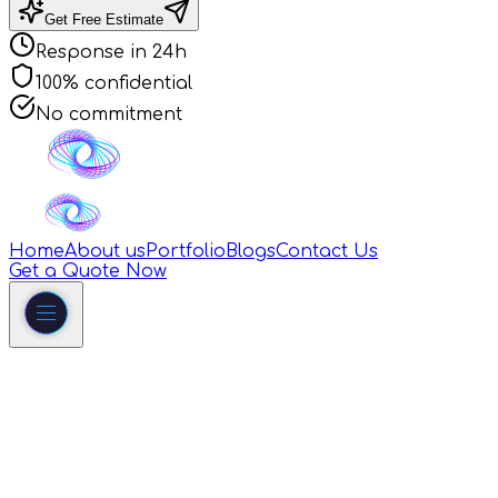
Get Free Estimate
Response in 24h
100% confidential
No commitment
Home
About us
Portfolio
Blogs
Contact Us
Get a Quote Now