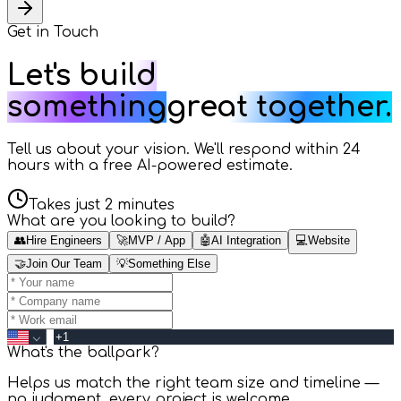
Get in
Touch
Let's build
something
great together.
Tell us about your vision. We'll respond within 24
hours with a free AI-powered estimate.
Takes just 2 minutes
What are you looking to build?
👥
Hire Engineers
🚀
MVP / App
🤖
AI Integration
💻
Website
🤝
Join Our Team
💡
Something Else
What's the ballpark?
Helps us match the right team size and timeline —
no judgment, every project is welcome.